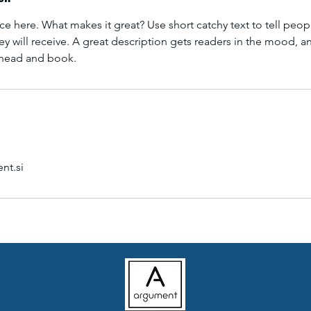
ce here. What makes it great? Use short catchy text to tell peop
ey will receive. A great description gets readers in the mood,
ahead and book.
nt.si