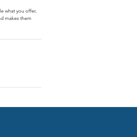
le what you offer,
 and makes them