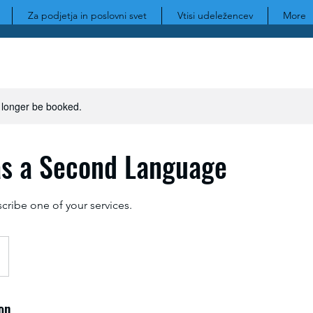
Za podjetja in poslovni svet
Vtisi udeležencev
More
 longer be booked.
as a Second Language
scribe one of your services.
on