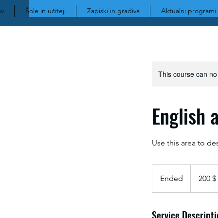
v
Šole in učiteji
Zapiski in gradiva
Aktualni programi
This course can no
English 
Use this area to de
200
ameriških
Ended
E
200 $
dolarjev
n
d
Service Descripti
e