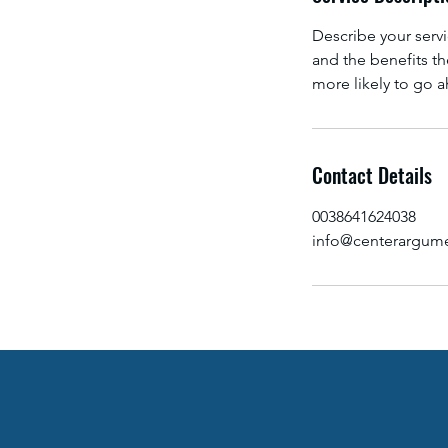
d
Describe your servi
and the benefits th
more likely to go 
Contact Details
0038641624038
info@centerargume